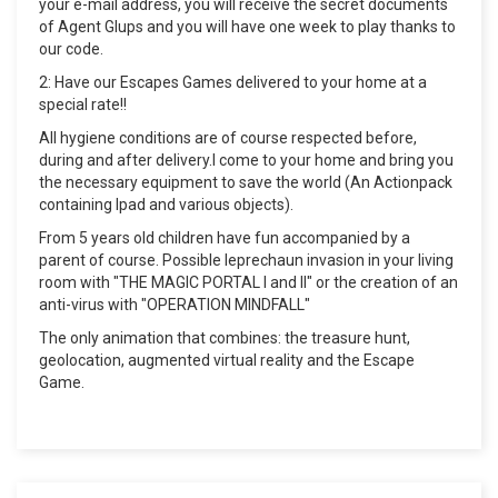
your e-mail address, you will receive the secret documents
of Agent Glups and you will have one week to play thanks to
our code.
2: Have our Escapes Games delivered to your home at a
special rate!!
All hygiene conditions are of course respected before,
during and after delivery.I come to your home and bring you
the necessary equipment to save the world (An Actionpack
containing Ipad and various objects).
From 5 years old children have fun accompanied by a
parent of course. Possible leprechaun invasion in your living
room with "THE MAGIC PORTAL I and II" or the creation of an
anti-virus with "OPERATION MINDFALL"
The only animation that combines: the treasure hunt,
geolocation, augmented virtual reality and the Escape
Game.