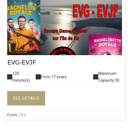
EVG-EVJF
120
Maximum
From 17 years
minute(s)
Capacity:30
SEE DETAILS
from
28€