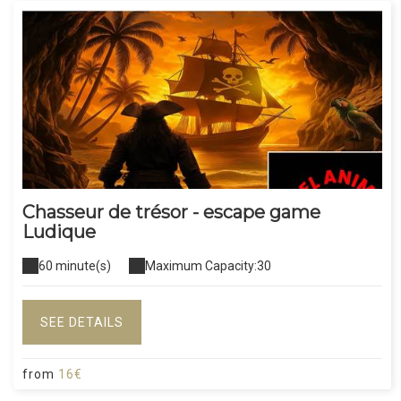
Chasseur de trésor - escape game
Ludique
60 minute(s)
Maximum Capacity:30
SEE DETAILS
from
16€