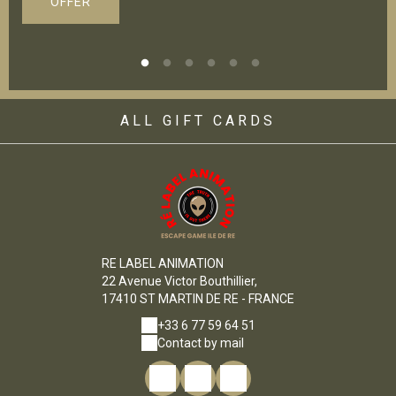
OFFER
ALL GIFT CARDS
RE LABEL ANIMATION
22 Avenue Victor Bouthillier,
17410 ST MARTIN DE RE - FRANCE
+33 6 77 59 64 51
Contact by mail