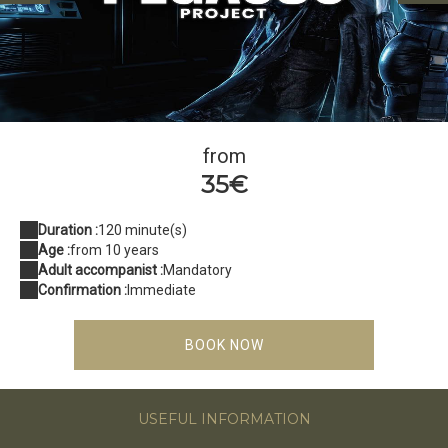
Pegasus Project
from
35€
Duration :
120 minute(s)
Age :
from 10 years
Adult accompanist :
Mandatory
Confirmation :
Immediate
BOOK NOW
USEFUL INFORMATION