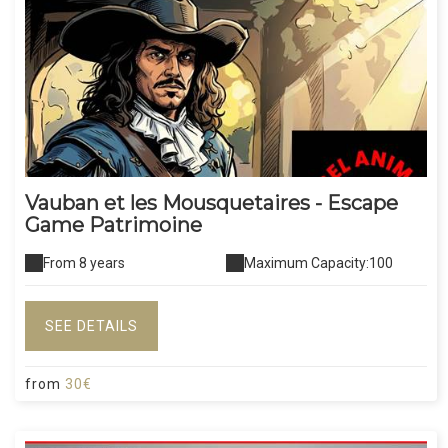
Vauban et les Mousquetaires - Escape
Game Patrimoine
From 8 years
Maximum Capacity:100
SEE DETAILS
from
30€