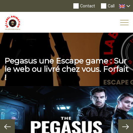
Contact
Call
Tog
Nav
Pegasus une Escape game : Sur
le web ou livré chez vous. Forfait
!