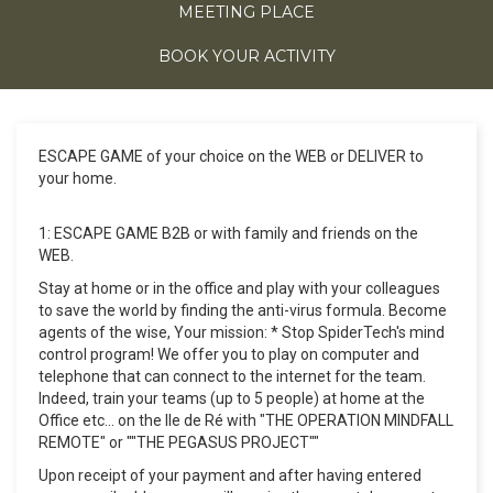
MEETING PLACE
BOOK YOUR ACTIVITY
ESCAPE GAME of your choice on the WEB or DELIVER to
your home.
1: ESCAPE GAME B2B or with family and friends on the
WEB.
Stay at home or in the office and play with your colleagues
to save the world by finding the anti-virus formula. Become
agents of the wise, Your mission: * Stop SpiderTech's mind
control program! We offer you to play on computer and
telephone that can connect to the internet for the team.
Indeed, train your teams (up to 5 people) at home at the
Office etc... on the Ile de Ré with "THE OPERATION MINDFALL
REMOTE" or ""THE PEGASUS PROJECT""
Upon receipt of your payment and after having entered