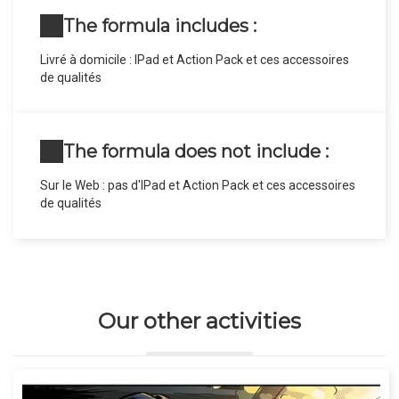
The formula includes :
Livré à domicile : IPad et Action Pack et ces accessoires
de qualités
The formula does not include :
Sur le Web : pas d'IPad et Action Pack et ces accessoires
de qualités
Our other activities