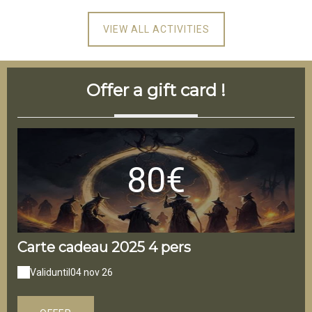
VIEW ALL ACTIVITIES
Offer a gift card !
80€
Carte cadeau 2025 4 pers
Ca
Valid
until
04 nov 26
V