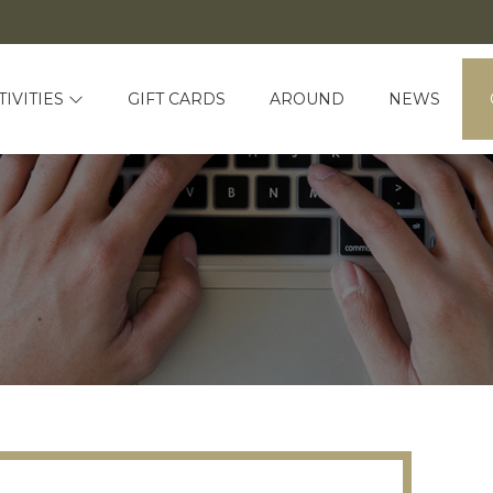
TIVITIES
GIFT CARDS
AROUND
NEWS