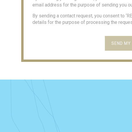
email address for the purpose of sending you ou
By sending a contact request, you consent to ‘
details for the purpose of processing the reques