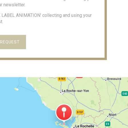
r newsletter.
RE LABEL ANIMATION’ collecting and using your
t.