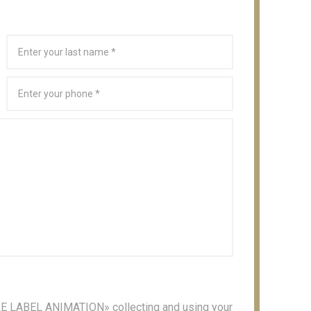
 «RE LABEL ANIMATION» collecting and using your