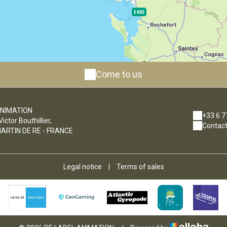
Come to us
ANIMATION
+33 6 7
ctor Bouthillier,
Contact
ARTIN DE RE - FRANCE
Legal notice
|
Terms of sales