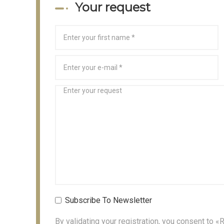
Your request
Subscribe To Newsletter
By validating your registration, you consent to