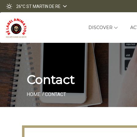
26°C
ST MARTIN DE RE
DISCOVER
AC
Contact
HOME
CONTACT