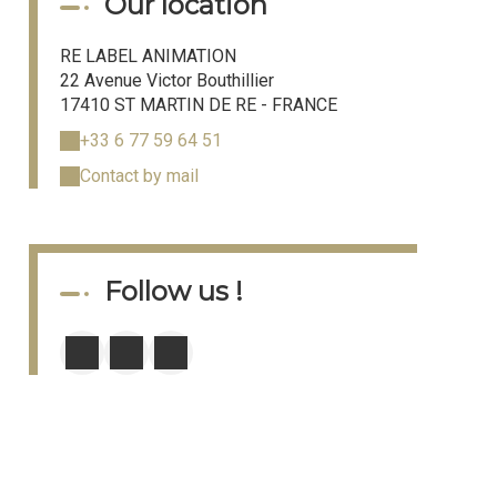
Our location
RE LABEL ANIMATION
22 Avenue Victor Bouthillier
17410 ST MARTIN DE RE - FRANCE
+33 6 77 59 64 51
Contact by mail
Follow us !