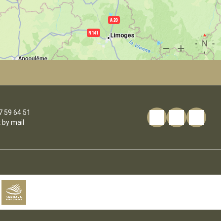
7 59 64 51
 by mail