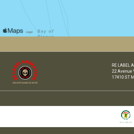
RE LABEL 
22 Avenue Vi
17410 ST M